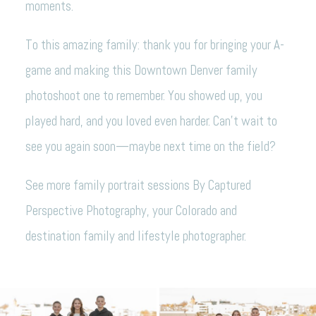
moments.
To this amazing family: thank you for bringing your A-
game and making this Downtown Denver family
photoshoot one to remember. You showed up, you
played hard, and you loved even harder. Can’t wait to
see you again soon—maybe next time on the field?
See more family portrait sessions By Captured
Perspective Photography, your Colorado and
destination family and lifestyle photographer.