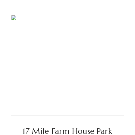
17 Mile Farm House Park