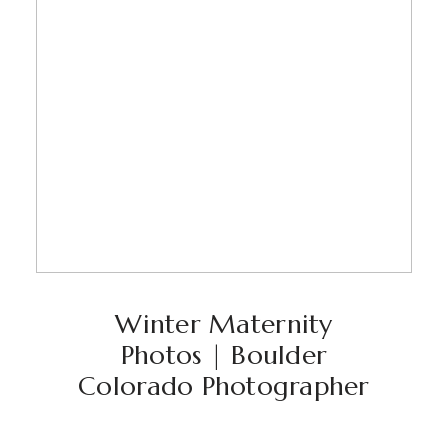
Winter Maternity
Photos | Boulder
Colorado Photographer