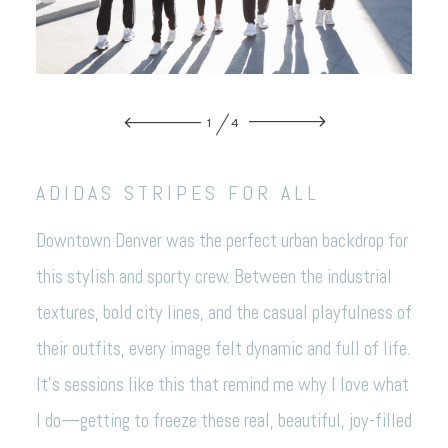
1
4
ADIDAS STRIPES FOR ALL
Downtown Denver was the perfect urban backdrop for
this stylish and sporty crew. Between the industrial
textures, bold city lines, and the casual playfulness of
their outfits, every image felt dynamic and full of life.
It’s sessions like this that remind me why I love what
I do—getting to freeze these real, beautiful, joy-filled