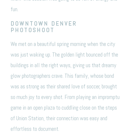
fun.
DOWNTOWN DENVER
PHOTOSHOOT
We met on a beautiful spring morning when the city
was just waking up. The golden light bounced off the
buildings in all the right ways, giving us that dreamy
glow photographers crave. This family, whose bond
was as strong as their shared love of soccer, brought
so much joy to every shot. From playing an impromptu
game in an open plaza to cuddling close on the steps
of Union Station, their connection was easy and
effortless to document.