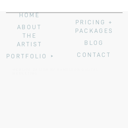
HOME
PRICING +
ABOUT
PACKAGES
THE
BLOG
ARTIST
CONTACT
PORTFOLIO
WEBSITE DESIGN BY KAMELEON DIGITAL
MARKETING