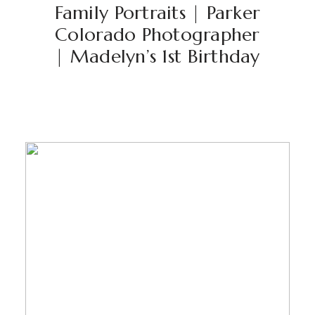
Family Portraits | Parker
Colorado Photographer
| Madelyn’s 1st Birthday