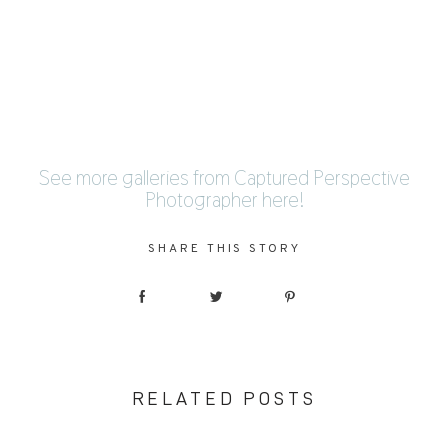
See more galleries from Captured Perspective
Photographer
here
!
SHARE THIS STORY
RELATED POSTS