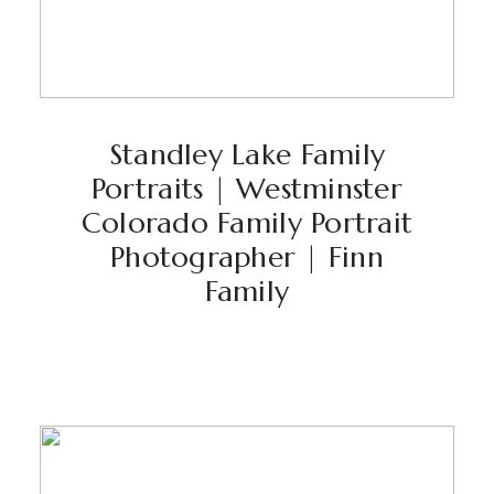
Standley Lake Family
Portraits | Westminster
Colorado Family Portrait
Photographer | Finn
Family