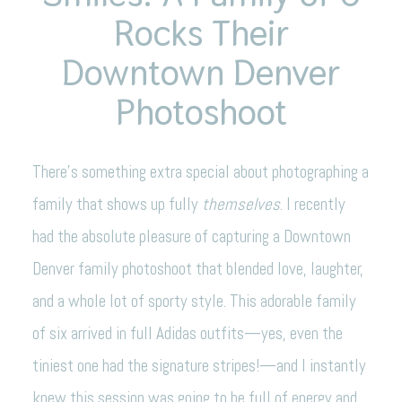
Rocks Their
Downtown Denver
Photoshoot
There’s something extra special about photographing a
family that shows up fully
themselves
. I recently
had the absolute pleasure of capturing a Downtown
Denver family photoshoot that blended love, laughter,
and a whole lot of sporty style. This adorable family
of six arrived in full Adidas outfits—yes, even the
tiniest one had the signature stripes!—and I instantly
knew this session was going to be full of energy and