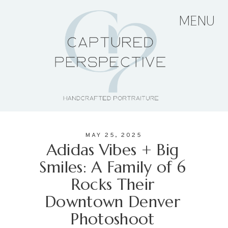
MENU
HOME
ABOUT THE ARTIST
MAY 25, 2025
PORTFOLIO
Adidas Vibes + Big
Smiles: A Family of 6
Rocks Their
PRICING + PACKAGES
Downtown Denver
Photoshoot
BLOG