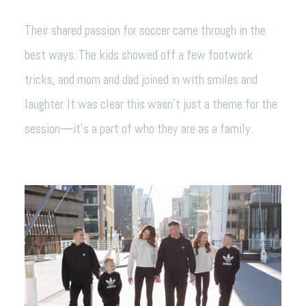
Their shared passion for soccer came through in the
best ways. The kids showed off a few footwork
tricks, and mom and dad joined in with smiles and
laughter. It was clear this wasn’t just a theme for the
session—it’s a part of who they are as a family.