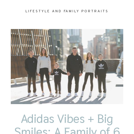
LIFESTYLE AND FAMILY PORTRAITS
CONTACT
Adidas Vibes + Big
Smiles: A Family of 6