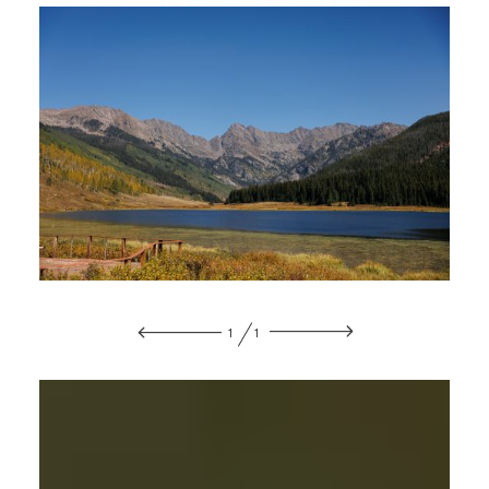
CONTACT
1
1