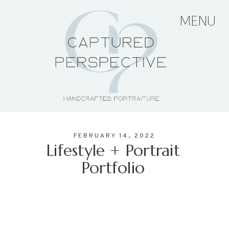
MENU
HOME
ABOUT THE ARTIST
FEBRUARY 14, 2022
PORTFOLIO
Lifestyle + Portrait
Portfolio
PRICING + PACKAGES
BLOG