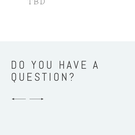
TBD
DO YOU HAVE A
QUESTION?
Who will take our photos?