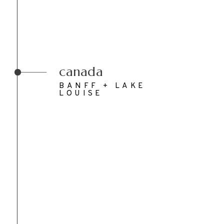
canada
BANFF + LAKE
LOUISE