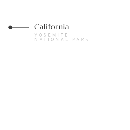
California
YOSEMITE
NATIONAL PARK