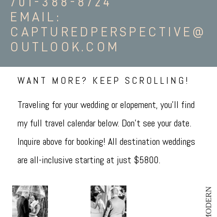
701-388-8724
EMAIL:
CAPTUREDPERSPECTIVE@
OUTLOOK.COM
WANT MORE? KEEP SCROLLING!
Traveling for your wedding or elopement, you'll find
my full travel calendar below. Don't see your date.
Inquire above for booking! All destination weddings
are all-inclusive starting at just $5800.