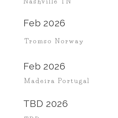
Nashville TN
Feb 2026
Tromso Norway
Feb 2026
Madeira Portugal
TBD 2026