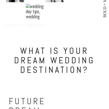
BOLD + MODERN
STORIES OF EMOTIONS
WHAT IS YOUR
DREAM WEDDING
DESTINATION?
FUTURE