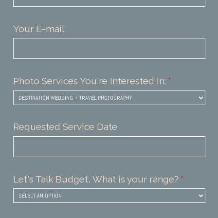
Your E-mail
Photo Services You're Interested In:
Requested Service Date
Let's Talk Budget, What is your range?