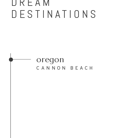
DREAM
DESTINATIONS
oregon
CANNON BEACH