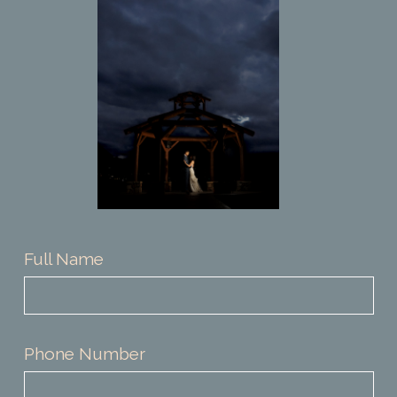
CONTACT
Full Name
Phone Number