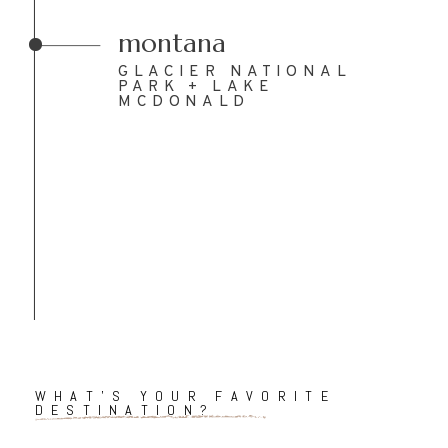
montana
GLACIER NATIONAL
PARK + LAKE
MCDONALD
WHAT'S YOUR FAVORITE
DESTINATION?