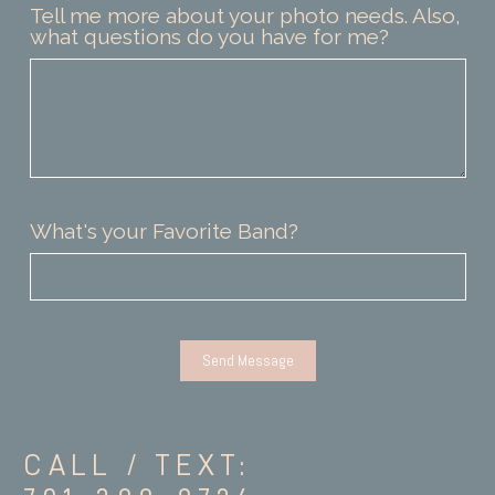
Tell me more about your photo needs. Also,
what questions do you have for me?
What's your Favorite Band?
CALL / TEXT: