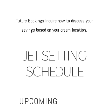
Future Bookings Inquire now to discuss your
savings based on your dream location.
JET SETTING
SCHEDULE
UPCOMING