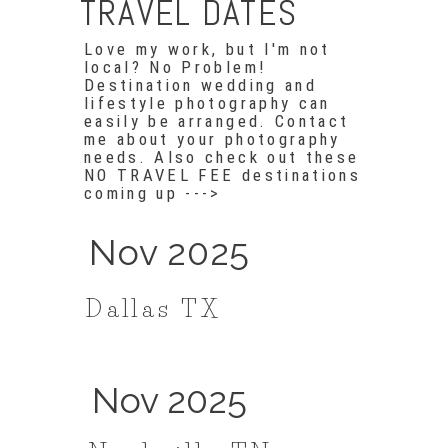
TRAVEL DATES
Love my work, but I'm not
local? No Problem!
Destination wedding and
lifestyle photography can
easily be arranged. Contact
me about your photography
needs. Also check out these
NO TRAVEL FEE destinations
coming up --->
Nov 2025
Dallas TX
Nov 2025