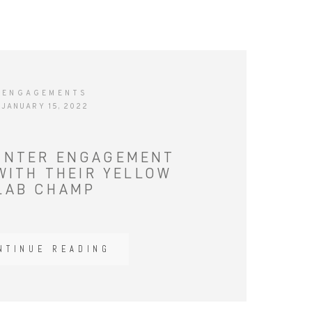
ENGAGEMENTS
JANUARY 15, 2022
INTER ENGAGEMENT
WITH THEIR YELLOW
LAB CHAMP
NTINUE READING