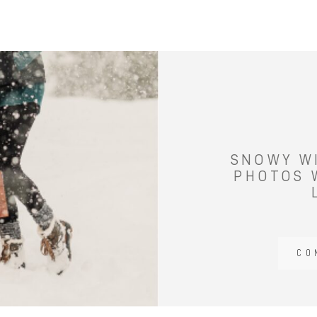
SNOWY W
PHOTOS 
CO