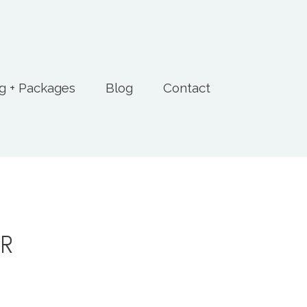
ng + Packages
Blog
Contact
ER