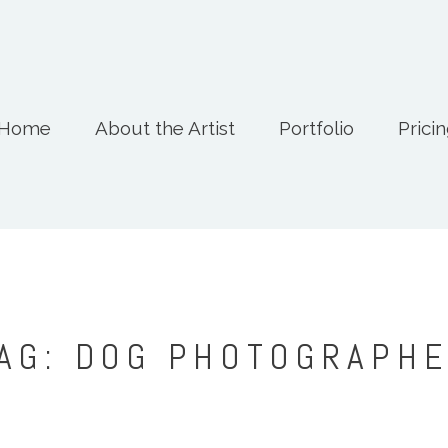
Home
About the Artist
Portfolio
Prici
AG: DOG PHOTOGRAPH