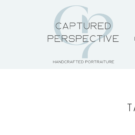
HOME
ABOUT THE ARTIST
PORTFOLIO
PRICING + PACKAGES
T
BLOG
CONTACT