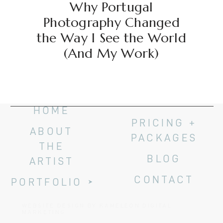
Why Portugal
Photography Changed
the Way I See the World
(And My Work)
HOME
PRICING +
ABOUT
PACKAGES
THE
BLOG
ARTIST
CONTACT
PORTFOLIO
WEBSITE DESIGN BY KAMELEON DIGITAL
MARKETING