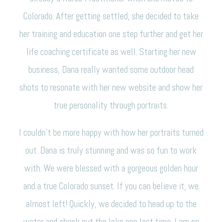
Colorado. After getting settled, she decided to take
her training and education one step further and get her
life coaching certificate as well. Starting her new
business, Dana really wanted some outdoor head
shots to resonate with her new website and show her
true personality through portraits.
I couldn’t be more happy with how her portraits turned
out. Dana is truly stunning and was so fun to work
with. We were blessed with a gorgeous golden hour
and a true Colorado sunset. If you can believe it, we
almost left! Quickly, we decided to head up to the
water and check out the lake one last time. I am so