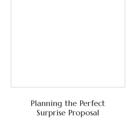
Planning the Perfect
Surprise Proposal