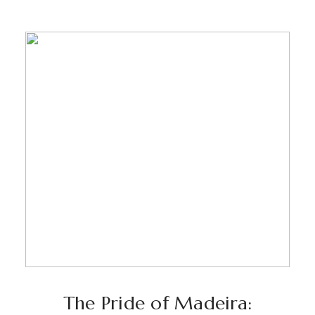
The Pride of Madeira: