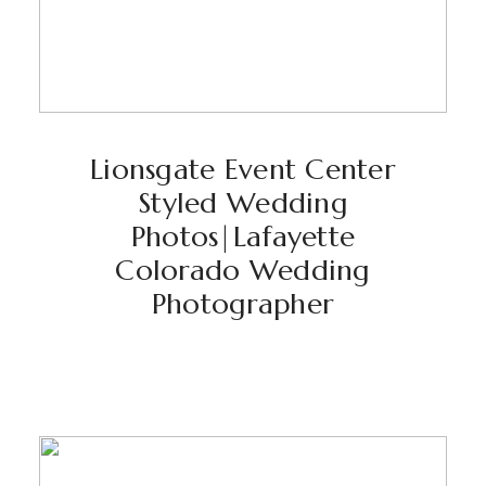
Lionsgate Event Center
Styled Wedding
Photos|Lafayette
Colorado Wedding
Photographer