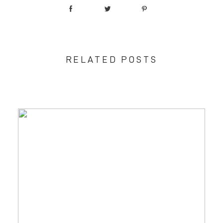
RELATED POSTS