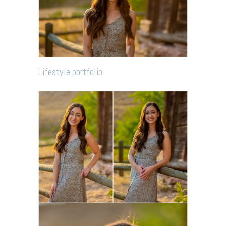
Lifestyle portfolio