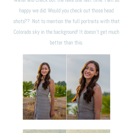
happy we did. Would you check out those head
shots?? Not to mention the full portraits with that
Colorado sky in the background! It doesn’t get much
better than this.