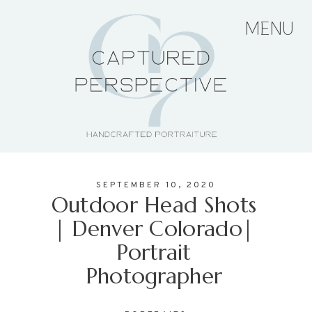
MENU
HOME
ABOUT THE ARTIST
SEPTEMBER 10, 2020
PORTFOLIO
Outdoor Head Shots
| Denver Colorado|
Portrait
PRICING + PACKAGES
Photographer
BLOG