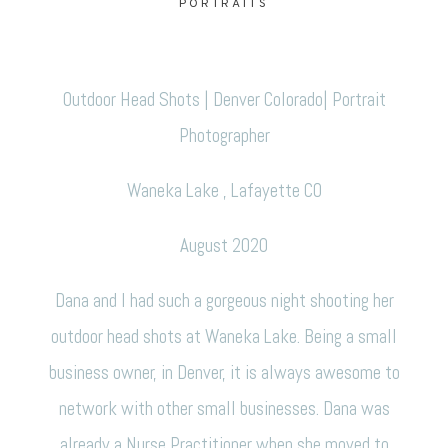
PORTRAITS
CONTACT
Outdoor Head Shots | Denver Colorado| Portrait
Photographer
Waneka Lake , Lafayette CO
August 2020
Dana and I had such a gorgeous night shooting her
outdoor head shots at Waneka Lake. Being a small
business owner, in Denver, it is always awesome to
network with other small businesses. Dana was
already a Nurse Practitioner when she moved to