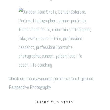
Check out more awesome portraits from
Captured
Perspective Photography
SHARE THIS STORY