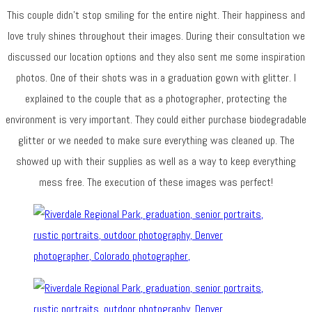
This couple didn’t stop smiling for the entire night. Their happiness and
love truly shines throughout their images. During their consultation we
discussed our location options and they also sent me some inspiration
photos. One of their shots was in a graduation gown with glitter. I
explained to the couple that as a photographer, protecting the
environment is very important. They could either purchase biodegradable
glitter or we needed to make sure everything was cleaned up. The
showed up with their supplies as well as a way to keep everything
mess free. The execution of these images was perfect!