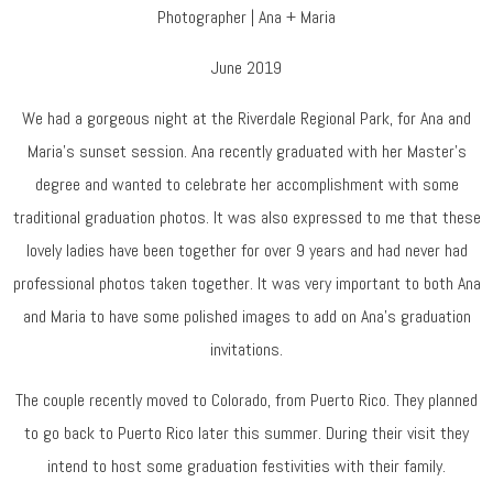
Photographer | Ana + Maria
June 2019
We had a gorgeous night at the Riverdale Regional Park, for Ana and
Maria’s sunset session. Ana recently graduated with her Master’s
degree and wanted to celebrate her accomplishment with some
traditional graduation photos. It was also expressed to me that these
lovely ladies have been together for over 9 years and had never had
professional photos taken together. It was very important to both Ana
and Maria to have some polished images to add on Ana’s graduation
invitations.
The couple recently moved to Colorado, from Puerto Rico. They planned
to go back to Puerto Rico later this summer. During their visit they
intend to host some graduation festivities with their family.