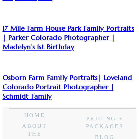
17 Mile Farm House Park Family Portraits
| Parker Colorado Photographer |
Madelyn’s 1st Birthday
Osborn Farm Family Portraits| Loveland
Colorado Portrait Photographer |
Schmidt Family
HOME
PRICING +
ABOUT
PACKAGES
THE
BLOG