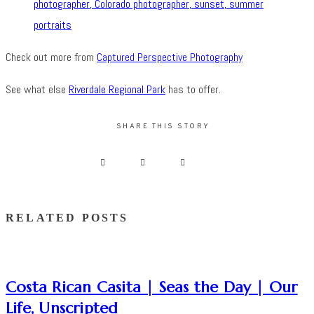
Check out more from
Captured Perspective Photography
See what else
Riverdale Regional Park
has to offer.
SHARE THIS STORY
RELATED POSTS
Costa Rican Casita | Seas the Day | Our
Life, Unscripted