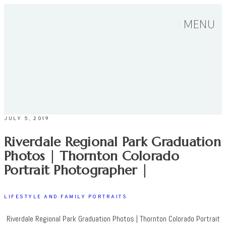
MENU
JULY 5, 2019
Riverdale Regional Park Graduation
Photos | Thornton Colorado
Portrait Photographer |
LIFESTYLE AND FAMILY PORTRAITS
Riverdale Regional Park Graduation Photos | Thornton Colorado Portrait