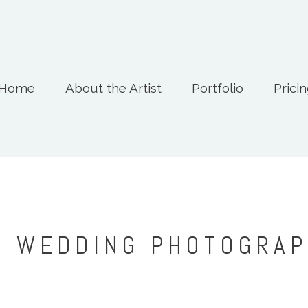
Home
About the Artist
Portfolio
Prici
: WEDDING PHOTOGRA