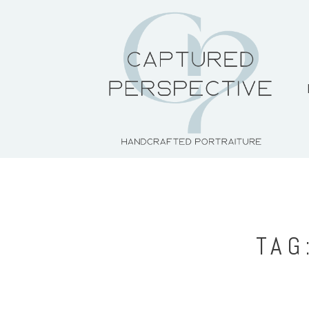
HOME
ABOUT THE ARTIST
PORTFOLIO
PRICING + PACKAGES
TAG
BLOG
CONTACT