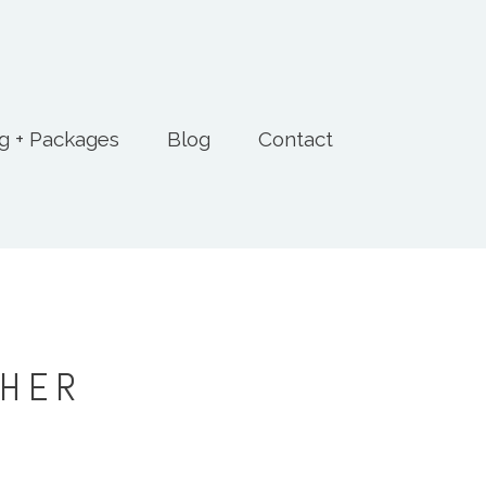
ng + Packages
Blog
Contact
PHER