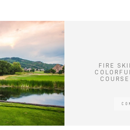
FIRE SK
COLORFU
COURSE
CO