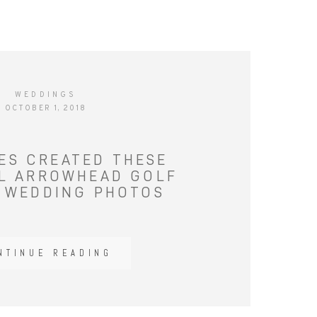
WEDDINGS
OCTOBER 1, 2018
IES CREATED THESE
L ARROWHEAD GOLF
 WEDDING PHOTOS
NTINUE READING