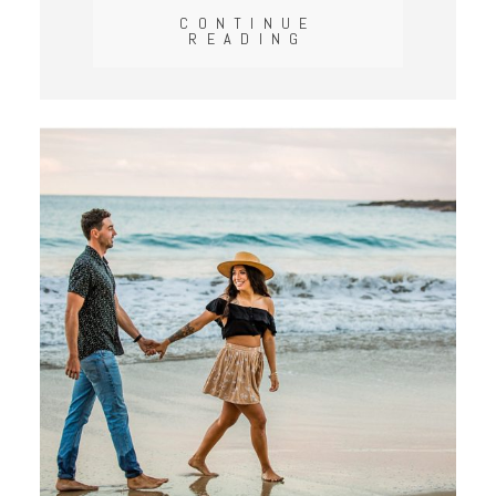
CONTINUE
READING