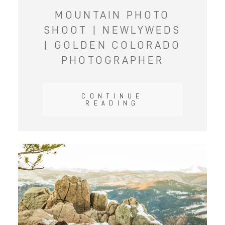
MOUNTAIN PHOTO
SHOOT | NEWLYWEDS
| GOLDEN COLORADO
PHOTOGRAPHER
CONTINUE
READING