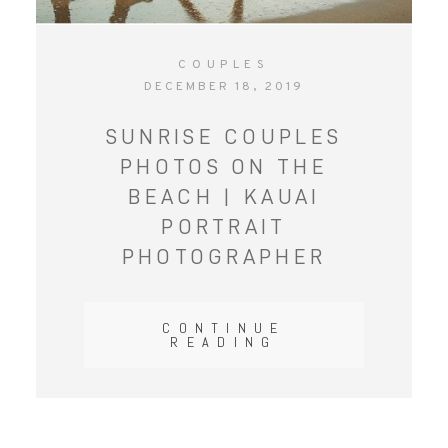
COUPLES
DECEMBER 18, 2019
SUNRISE COUPLES
PHOTOS ON THE
BEACH | KAUAI
PORTRAIT
PHOTOGRAPHER
CONTINUE
READING