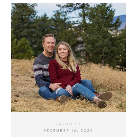
CONTACT
COUPLES
DECEMBER 16, 2020