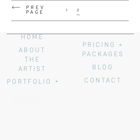
PREV
1
2
PAGE
HOME
PRICING +
ABOUT
PACKAGES
THE
BLOG
ARTIST
CONTACT
PORTFOLIO
WEBSITE DESIGN BY KAMELEON DIGITAL
MARKETING