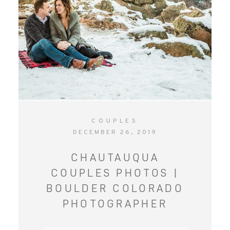
COUPLES
DECEMBER 26, 2019
CHAUTAUQUA
COUPLES PHOTOS |
BOULDER COLORADO
PHOTOGRAPHER