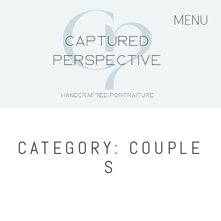
MENU
HOME
ABOUT THE ARTIST
PORTFOLIO
CATEGORY: COUPLE
S
PRICING + PACKAGES
BLOG